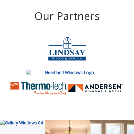
Our Partners