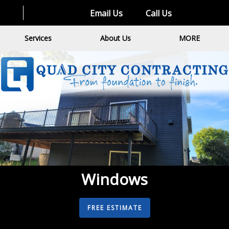
Email Us
Call Us
Services
About Us
MORE
Windows
FREE ESTIMATE