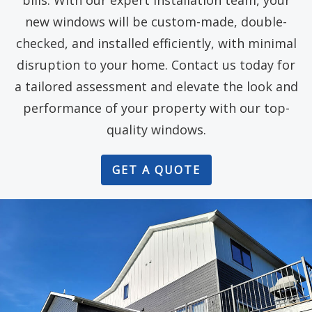
bills. With our expert installation team, your
new windows will be custom-made, double-
checked, and installed efficiently, with minimal
disruption to your home. Contact us today for
a tailored assessment and elevate the look and
performance of your property with our top-
quality windows.
GET A QUOTE