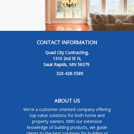
CONTACT INFORMATION
Quad City Contracting,
1310 2nd St N,
Sauk Rapids, MN 56379
320-428-5589
ABOUT US
We're a customer-oriented company offering
top-value solutions for both home and
property owners. With our extensive
knowledge of building products, we guide
clients to the best solutions for building or