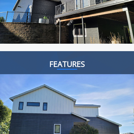
FEATURES