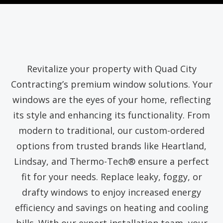
Revitalize your property with Quad City
Contracting’s premium window solutions. Your
windows are the eyes of your home, reflecting
its style and enhancing its functionality. From
modern to traditional, our custom-ordered
options from trusted brands like Heartland,
Lindsay, and Thermo-Tech® ensure a perfect
fit for your needs. Replace leaky, foggy, or
drafty windows to enjoy increased energy
efficiency and savings on heating and cooling