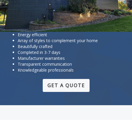
Energy efficient
Array of styles to complement your home
Beautifully crafted
Completed in 3-7 days
Manufacturer warranties
Transparent communication
Knowledgeable professionals
GET A QUOTE