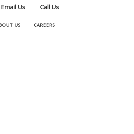
Email Us
Call Us
BOUT US
CAREERS
CONTACT US