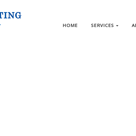
HOME
SERVICES
A