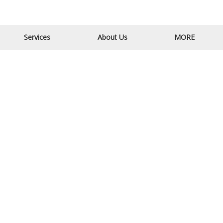
Email Us
Call Us
Services
About Us
MORE
CONTACT INFORMATION
Quad City Contracting,
1310 2nd St N,
Sauk Rapids, MN 56379
320-428-5589
ABOUT US