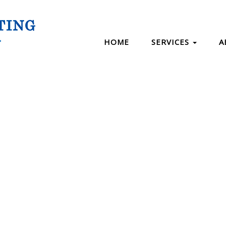
HOME
SERVICES
A