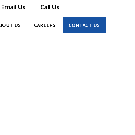
Email Us
Call Us
BOUT US
CAREERS
CONTACT US